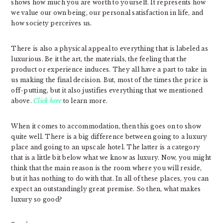
shows how much you are worth to yourself. It represents how
we value our own being, our personal satisfaction in life, and
how society perceives us.
There is also a physical appeal to everything that is labeled as
luxurious. Be it the art, the materials, the feeling that the
product or experience induces. They all have a part to take in
us making the final decision. But, most of the times the price is
off-putting, but it also justifies everything that we mentioned
above.
Click here
to learn more.
When it comes to accommodation, then this goes on to show
quite well. There is a big difference between going to a luxury
place and going to an upscale hotel. The latter is a category
that is a little bit below what we know as luxury. Now, you might
think that the main reason is the room where you will reside,
but it has nothing to do with that. In all of these places, you can
expect an outstandingly great premise. So then, what makes
luxury so good?