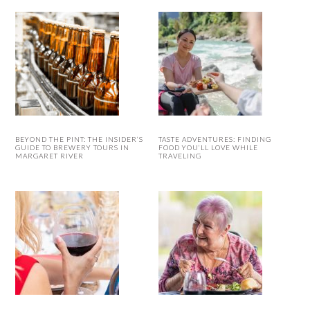
BEYOND THE PINT: THE INSIDER’S
TASTE ADVENTURES: FINDING
GUIDE TO BREWERY TOURS IN
FOOD YOU’LL LOVE WHILE
MARGARET RIVER
TRAVELING