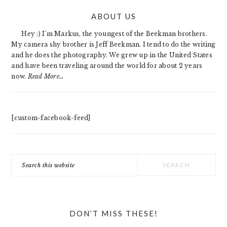
PRIMARY
ABOUT US
SIDEBAR
Hey :) I'm Markus, the youngest of the Beekman brothers.
My camera shy brother is Jeff Beekman. I tend to do the writing
and he does the photography. We grew up in the United States
and have been traveling around the world for about 2 years
now.
Read More…
[custom-facebook-feed]
Search
this
website
DON’T MISS THESE!