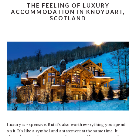
THE FEELING OF LUXURY
ACCOMMODATION IN KNOYDART,
SCOTLAND
Luxury is expensive. But it’s also worth everything you spend
on it. It’s like a symbol and a statement at the same time. It