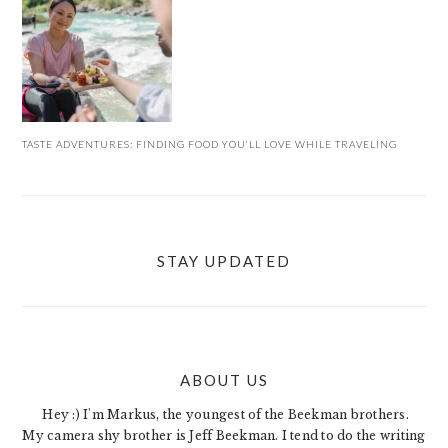
TASTE ADVENTURES: FINDING FOOD YOU’LL LOVE WHILE TRAVELING
STAY UPDATED
ABOUT US
FOOTER
Hey :) I'm Markus, the youngest of the Beekman brothers.
My camera shy brother is Jeff Beekman. I tend to do the writing