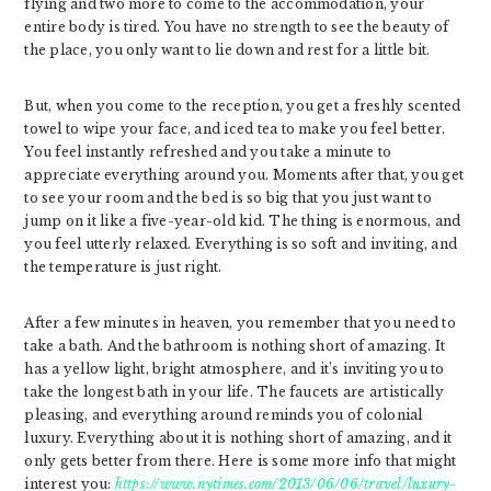
flying and two more to come to the accommodation, your
entire body is tired. You have no strength to see the beauty of
the place, you only want to lie down and rest for a little bit.
But, when you come to the reception, you get a freshly scented
towel to wipe your face, and iced tea to make you feel better.
You feel instantly refreshed and you take a minute to
appreciate everything around you. Moments after that, you get
to see your room and the bed is so big that you just want to
jump on it like a five-year-old kid. The thing is enormous, and
you feel utterly relaxed. Everything is so soft and inviting, and
the temperature is just right.
After a few minutes in heaven, you remember that you need to
take a bath. And the bathroom is nothing short of amazing. It
has a yellow light, bright atmosphere, and it’s inviting you to
take the longest bath in your life. The faucets are artistically
pleasing, and everything around reminds you of colonial
luxury. Everything about it is nothing short of amazing, and it
only gets better from there. Here is some more info that might
interest you:
https://www.nytimes.com/2013/06/06/travel/luxury-