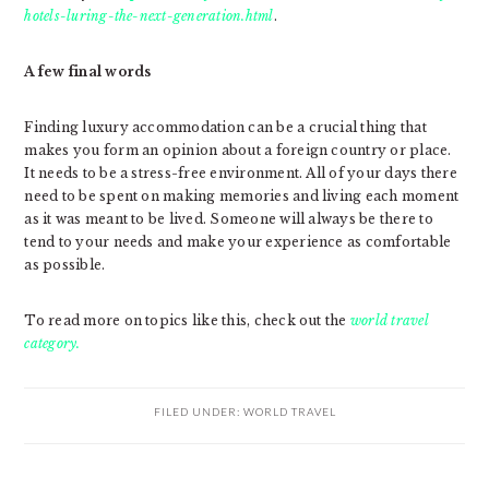
hotels-luring-the-next-generation.html
.
A few final words
Finding luxury accommodation can be a crucial thing that
makes you form an opinion about a foreign country or place.
It needs to be a stress-free environment. All of your days there
need to be spent on making memories and living each moment
as it was meant to be lived. Someone will always be there to
tend to your needs and make your experience as comfortable
as possible.
To read more on topics like this, check out the
world travel
category.
FILED UNDER:
WORLD TRAVEL