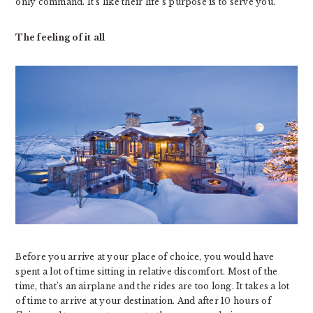
only command. It’s like their life’s purpose is to serve you.
The feeling of it all
Before you arrive at your place of choice, you would have
spent a lot of time sitting in relative discomfort. Most of the
time, that’s an airplane and the rides are too long. It takes a lot
of time to arrive at your destination. And after 10 hours of