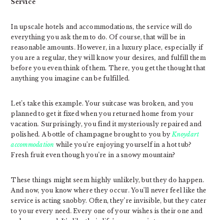
Service
In upscale hotels and accommodations, the service will do
everything you ask them to do. Of course, that will be in
reasonable amounts. However, in a luxury place, especially if
you are a regular, they will know your desires, and fulfill them
before you even think of them. There, you get the thought that
anything you imagine can be fulfilled.
Let’s take this example. Your suitcase was broken, and you
planned to get it fixed when you returned home from your
vacation. Surprisingly, you find it mysteriously repaired and
polished. A bottle of champagne brought to you by
Knoydart
accommodation
while you’re enjoying yourself in a hot tub?
Fresh fruit even though you’re in a snowy mountain?
These things might seem highly unlikely, but they do happen.
And now, you know where they occur. You’ll never feel like the
service is acting snobby. Often, they’re invisible, but they cater
to your every need. Every one of your wishes is their one and