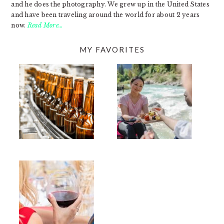
and he does the photography. We grew up in the United States
and have been traveling around the world for about 2 years
now.
Read More…
MY FAVORITES