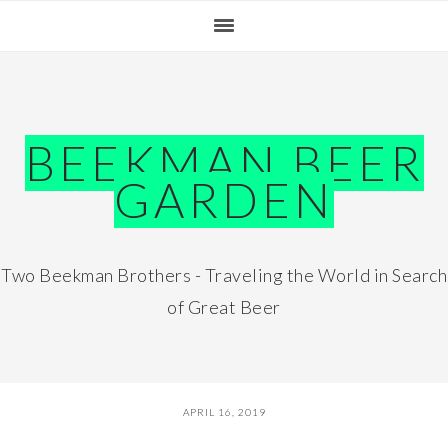
Skip
Skip
Skip
Skip
to
to
to
to
primary
main
primary
footer
navigation
content
sidebar
BEEKMAN BEER
GARDEN
Two Beekman Brothers - Traveling the World in Search
of Great Beer
APRIL 16, 2019