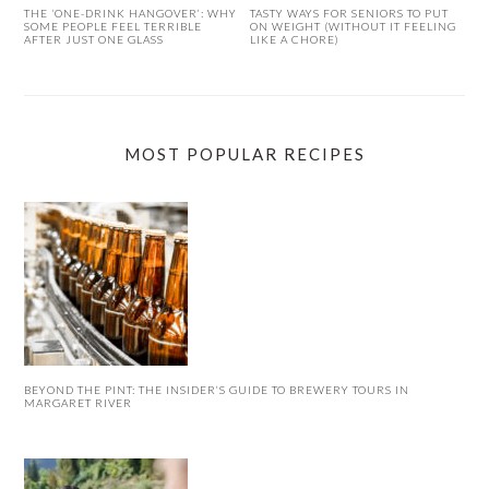
THE ‘ONE-DRINK HANGOVER’: WHY
TASTY WAYS FOR SENIORS TO PUT
SOME PEOPLE FEEL TERRIBLE
ON WEIGHT (WITHOUT IT FEELING
AFTER JUST ONE GLASS
LIKE A CHORE)
MOST POPULAR RECIPES
BEYOND THE PINT: THE INSIDER’S GUIDE TO BREWERY TOURS IN
MARGARET RIVER