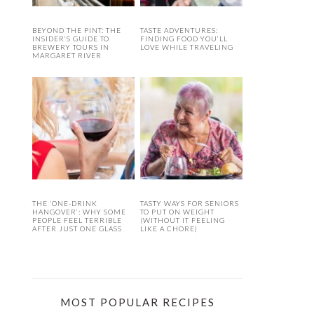
BEYOND THE PINT: THE
TASTE ADVENTURES:
INSIDER’S GUIDE TO
FINDING FOOD YOU’LL
BREWERY TOURS IN
LOVE WHILE TRAVELING
MARGARET RIVER
THE ‘ONE-DRINK
TASTY WAYS FOR SENIORS
HANGOVER’: WHY SOME
TO PUT ON WEIGHT
PEOPLE FEEL TERRIBLE
(WITHOUT IT FEELING
AFTER JUST ONE GLASS
LIKE A CHORE)
MOST POPULAR RECIPES