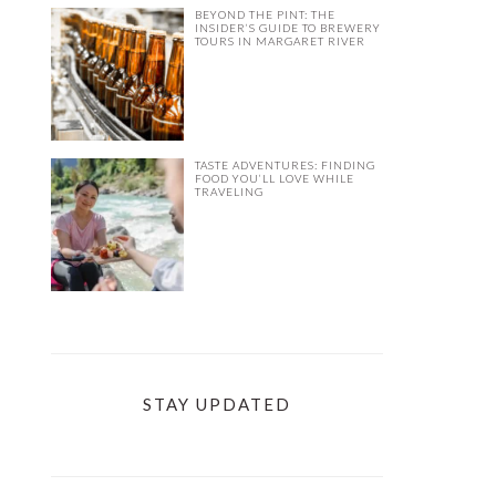
BEYOND THE PINT: THE
INSIDER’S GUIDE TO BREWERY
TOURS IN MARGARET RIVER
TASTE ADVENTURES: FINDING
FOOD YOU’LL LOVE WHILE
TRAVELING
STAY UPDATED