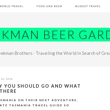
WORLD TRAVEL
FOOD AND BEER
BUDGET TRAVEL
EKMAN BEER GAR
ekman Brothers - Traveling the World in Search of Gre
26, 2018
HY YOU SHOULD GO AND WHAT
 THERE
ASMANIA ON THEIR NEXT ADVENTURE,
MATE TASMANIA TRAVEL GUIDE SO