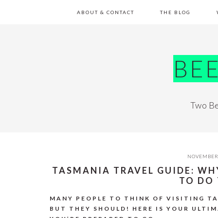
Skip
Skip
Skip
Skip
ABOUT & CONTACT
THE BLOG
to
to
to
to
primary
main
primary
footer
navigation
content
sidebar
BE
Two Be
NOVEMBER 
TASMANIA TRAVEL GUIDE: W
TO DO
MANY PEOPLE TO THINK OF VISITING T
BUT THEY SHOULD! HERE IS YOUR ULTI