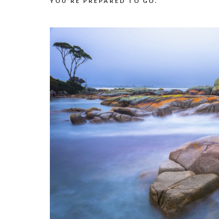
YOU’RE PREPARED TO GO.