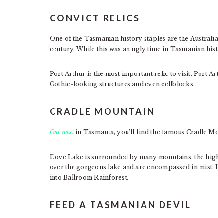
CONVICT RELICS
One of the Tasmanian history staples are the Australi
century. While this was an ugly time in Tasmanian histo
Port Arthur is the most important relic to visit. Port Art
Gothic-looking structures and even cellblocks.
CRADLE MOUNTAIN
Out west
in Tasmania, you’ll find the famous Cradle Mo
Dove Lake is surrounded by many mountains, the hig
over the gorgeous lake and are encompassed in mist. I
into Ballroom Rainforest.
FEED A TASMANIAN DEVIL