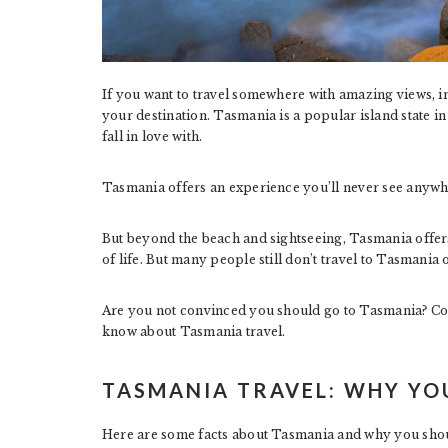
If you want to travel somewhere with amazing views, i
your destination. Tasmania is a popular island state in 
fall in love with.
Tasmania offers an experience you’ll never see anywhe
But beyond the beach and sightseeing, Tasmania offers 
of life. But many people still don’t travel to Tasmania o
Are you not convinced you should go to Tasmania? Con
know about Tasmania travel.
TASMANIA TRAVEL: WHY YO
Here are some facts about Tasmania and why you shou