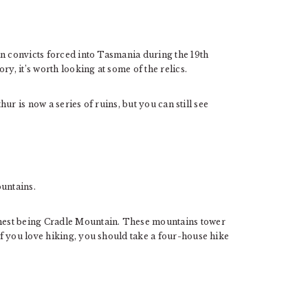
an convicts forced into Tasmania during the 19th
ry, it’s worth looking at some of the relics.
hur is now a series of ruins, but you can still see
untains.
hest being Cradle Mountain. These mountains tower
f you love hiking, you should take a four-house hike