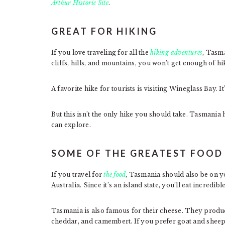
Arthur Historic Site
.
GREAT FOR HIKING
If you love traveling for all the
hiking adventures
, Tasma
cliffs, hills, and mountains, you won’t get enough of hi
A favorite hike for tourists is visiting Wineglass Bay. I
But this isn’t the only hike you should take. Tasmania 
can explore.
SOME OF THE GREATEST FOOD 
If you travel for
the food
, Tasmania should also be on yo
Australia. Since it’s an island state, you’ll eat incredi
Tasmania is also famous for their cheese. They produ
cheddar, and camembert. If you prefer goat and sheep