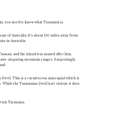
a, you need to know what Tasmania is.
coast of Australia. It’s about 150 miles away from
tate in Australia.
sman, and the island was named after him.
 awe-inspiring mountain ranges. Surprisingly,
and.
Devil. This is a carnivorous marsupial which is
While the Tasmanian Devil isn’t violent, it does
visit Tasmania.