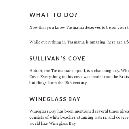
WHAT TO DO?
Now that you know Tasmania deserves to be on your tra
While everything in Tasmania is amazing, here are a 
SULLIVAN’S COVE
Hobart, the Tasmanian capital, is a charming city. While
Cove. Everything in this cove was made from the Briti
buildings from the 19th century.
WINEGLASS BAY
Wineglass Bay has been mentioned several times alread
consists of white beaches, stunning waters, and covere
world like Wineglass Bay.