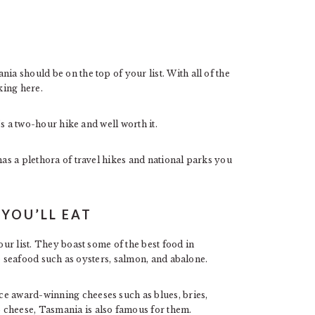
nia should be on the top of your list. With all of the
king here.
t’s a two-hour hike and well worth it.
has a plethora of travel hikes and national parks you
YOU’LL EAT
ur list. They boast some of the best food in
ble seafood such as oysters, salmon, and abalone.
ce award-winning cheeses such as blues, bries,
 cheese, Tasmania is also famous for them.