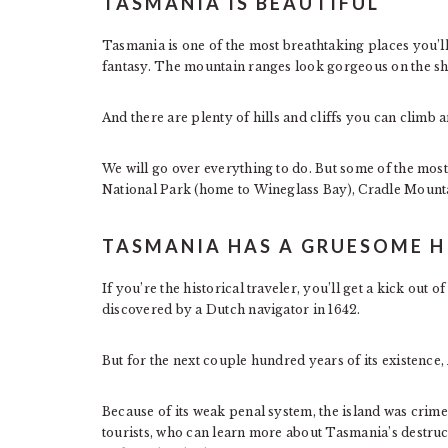
TASMANIA IS BEAUTIFUL
Tasmania is one of the most breathtaking places you’ll 
fantasy. The mountain ranges look gorgeous on the sh
And there are plenty of hills and cliffs you can climb a
We will go over everything to do. But some of the most
National Park (home to Wineglass Bay), Cradle Mounta
TASMANIA HAS A GRUESOME H
If you’re the historical traveler, you’ll get a kick ou
discovered by a Dutch navigator in 1642.
But for the next couple hundred years of its existence
Because of its weak penal system, the island was crime
tourists, who can learn more about Tasmania’s destruc