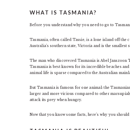
WHAT IS TASMANIA?
Before you understand why you need to go to Tasmani
Tasmania, often called Tassie, is a lone island off the 
Australia’s southern state, Victoria and is the smallest s
The man who discovered Tasmania is Abel Janszoon Ta
Tasmania is best known for its incredible beaches and
animal life is sparse compared to the Australian mainl
But Tasmania is famous for one animal: the Tasmanian 
larger and more vicious compared to other marsupials. 
attack its prey when hungry.
Now that you know some facts, here’s why you should 