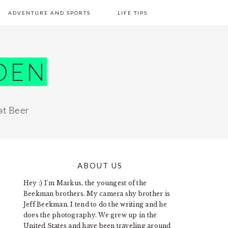
ADVENTURE AND SPORTS
LIFE TIPS
DEN
at Beer
ABOUT US
PRIMARY
Hey :) I'm Markus, the youngest of the
SIDEBAR
Beekman brothers. My camera shy brother is
Jeff Beekman. I tend to do the writing and he
does the photography. We grew up in the
United States and have been traveling around