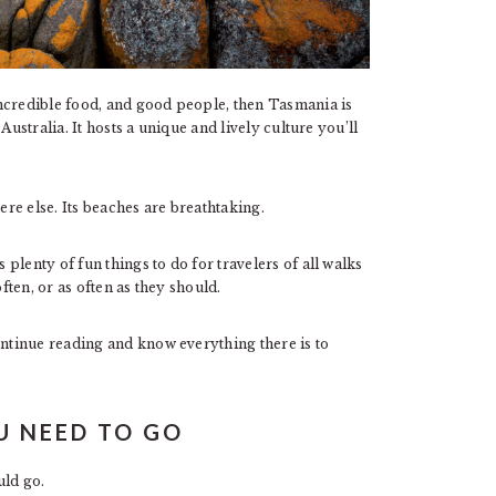
ncredible food, and good people, then Tasmania is
Australia. It hosts a unique and lively culture you’ll
re else. Its beaches are breathtaking.
plenty of fun things to do for travelers of all walks
ften, or as often as they should.
tinue reading and know everything there is to
U NEED TO GO
ld go.