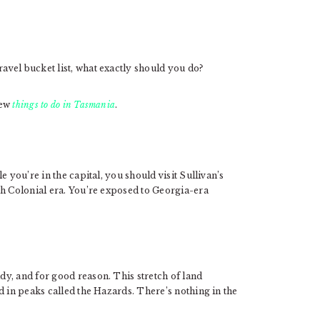
vel bucket list, what exactly should you do?
few
things to do in Tasmania
.
 you’re in the capital, you should visit Sullivan’s
sh Colonial era. You’re exposed to Georgia-era
y, and for good reason. This stretch of land
d in peaks called the Hazards. There’s nothing in the