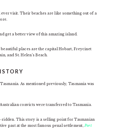
ever visit. Their beaches are like something out of a
ore.
nd get a better view of this amazing island.
 beautiful places are the capital Hobart, Freycinet
in, and St. Helen’s Beach.
ISTORY
t of Tasmania. As mentioned previously, Tasmania was
, Australian convicts were transferred to Tasmania.
-ridden. This story is a selling point for Tasmanian
tive past at the most famous penal settlement,
Port