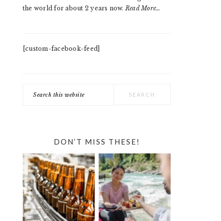
the world for about 2 years now.
Read More…
[custom-facebook-feed]
Search
this
website
DON’T MISS THESE!